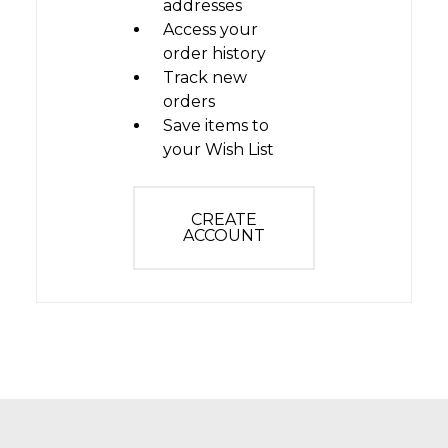
addresses
Access your
order history
Track new
orders
Save items to
your Wish List
CREATE
ACCOUNT