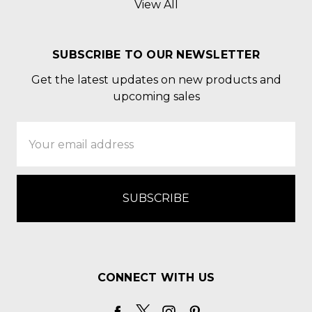
View All
SUBSCRIBE TO OUR NEWSLETTER
Get the latest updates on new products and
upcoming sales
Email
Address
CONNECT WITH US