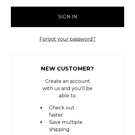
Forgot your password?
NEW CUSTOMER?
Create an account
with us and you'll be
able to:
Check out
faster
Save multiple
shipping