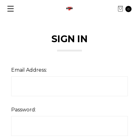
0
SIGN IN
Email Address:
Password: