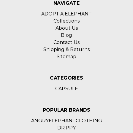
NAVIGATE
ADOPT A ELEPHANT
Collections
About Us
Blog
Contact Us
Shipping & Returns
Sitemap
CATEGORIES
CAPSULE
POPULAR BRANDS
ANGRYELEPHANTCLOTHING
DR!PPY