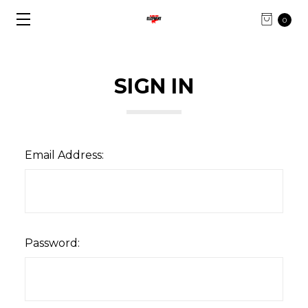
0
SIGN IN
Email Address:
Password: