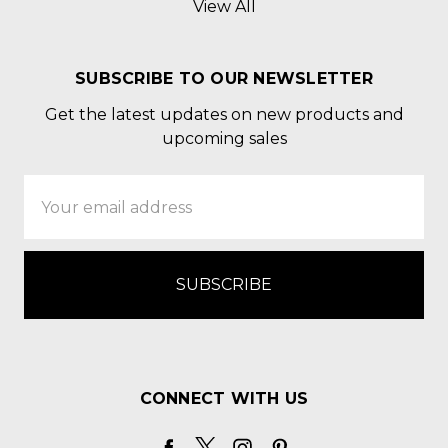
View All
SUBSCRIBE TO OUR NEWSLETTER
Get the latest updates on new products and
upcoming sales
Email
Address
CONNECT WITH US