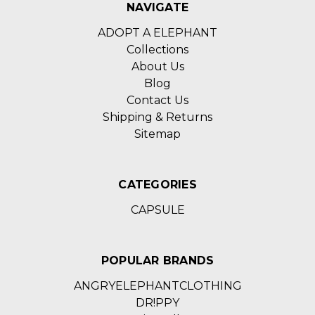
NAVIGATE
ADOPT A ELEPHANT
Collections
About Us
Blog
Contact Us
Shipping & Returns
Sitemap
CATEGORIES
CAPSULE
POPULAR BRANDS
ANGRYELEPHANTCLOTHING
DR!PPY