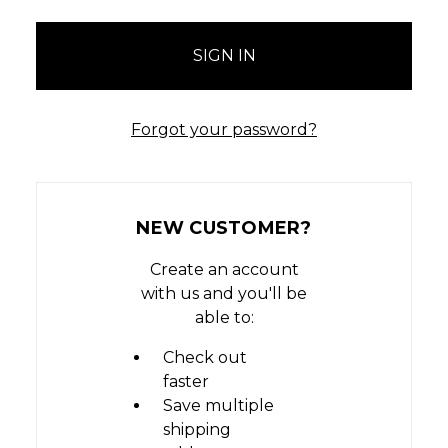
Forgot your password?
NEW CUSTOMER?
Create an account
with us and you'll be
able to:
Check out
faster
Save multiple
shipping