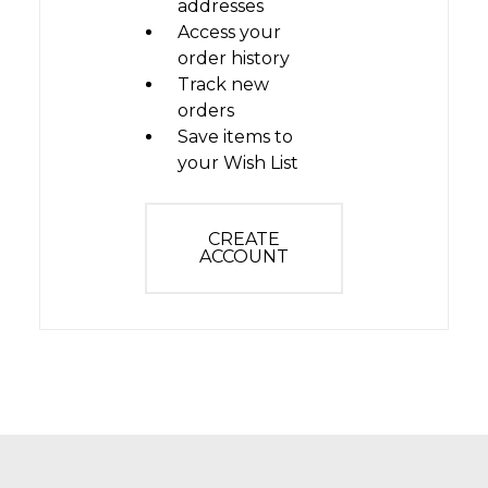
addresses
Access your
order history
Track new
orders
Save items to
your Wish List
CREATE
ACCOUNT