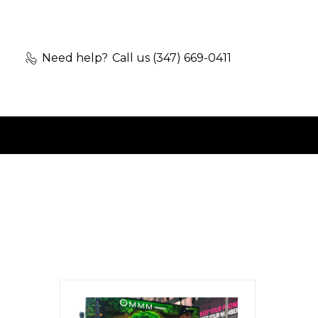
Need help?
Call us (347) 669-0411