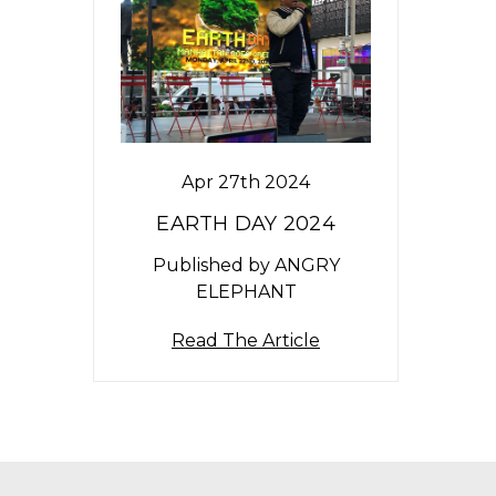
Apr 27th 2024
EARTH DAY 2024
Published by ANGRY
ELEPHANT
Read The Article