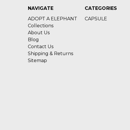
NAVIGATE
CATEGORIES
ADOPT A ELEPHANT
CAPSULE
Collections
About Us
Blog
Contact Us
Shipping & Returns
Sitemap