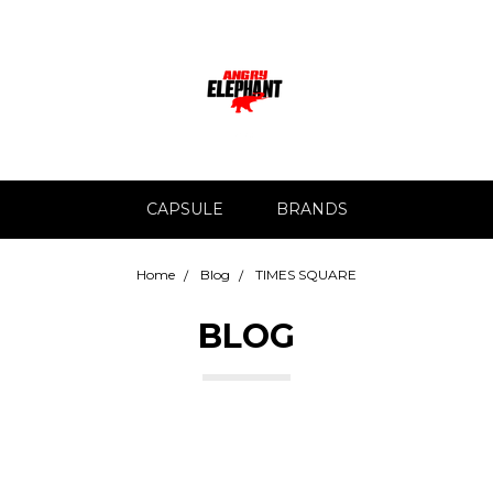
CAPSULE
BRANDS
Home
Blog
TIMES SQUARE
BLOG