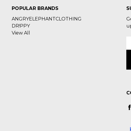
POPULAR BRANDS
S
ANGRYELEPHANTCLOTHING
G
DR!PPY
u
View All
E
A
C