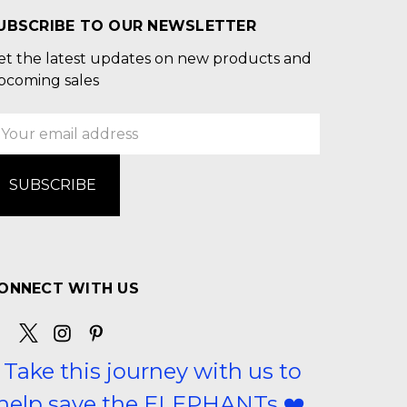
UBSCRIBE TO OUR NEWSLETTER
et the latest updates on new products and
pcoming sales
mail
ddress
ONNECT WITH US
Take this journey with us to
help save the ELEPHANTs ❤️