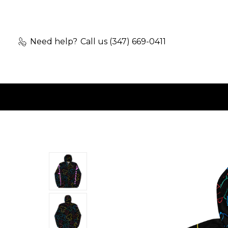
Need help?
Call us (347) 669-0411