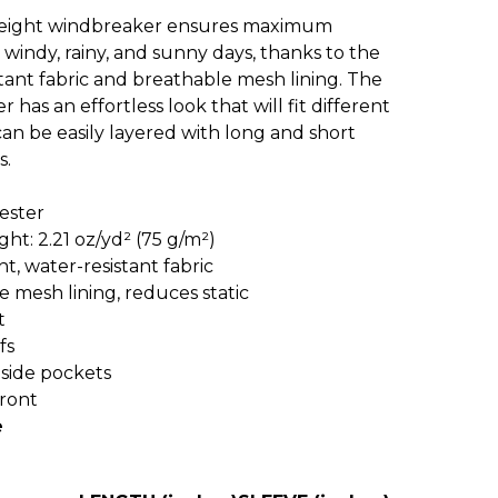
weight windbreaker ensures maximum
windy, rainy, and sunny days, thanks to the
tant fabric and breathable mesh lining. The
 has an effortless look that will fit different
can be easily layered with long and short
s.
ester
ight: 2.21 oz/yd² (75 g/m²)
ht, water-resistant fabric
e mesh lining, reduces static
t
fs
 side pockets
front
e