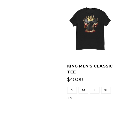
KING MEN'S CLASSIC
TEE
$40.00
S
M
L
XL
+4