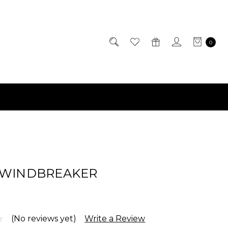
0
 WINDBREAKER
(No reviews yet)
Write a Review