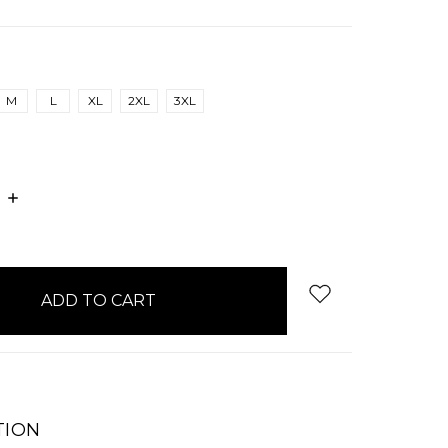
M
L
XL
2XL
3XL
E
INCREASE
:
QUANTITY:
TION