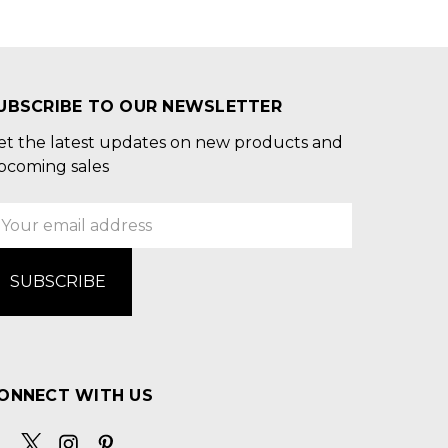
UBSCRIBE TO OUR NEWSLETTER
et the latest updates on new products and
pcoming sales
mail
ddress
ONNECT WITH US