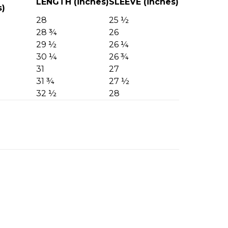
LENGTH (inches)
SLEEVE (inches)
s)
28
25 ½
28 ¾
26
29 ½
26 ¼
30 ¼
26 ¾
31
27
31 ¾
27 ½
32 ½
28