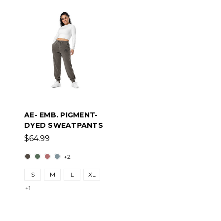
AE- EMB. PIGMENT-
DYED SWEATPANTS
$64.99
+2
S
M
L
XL
+1