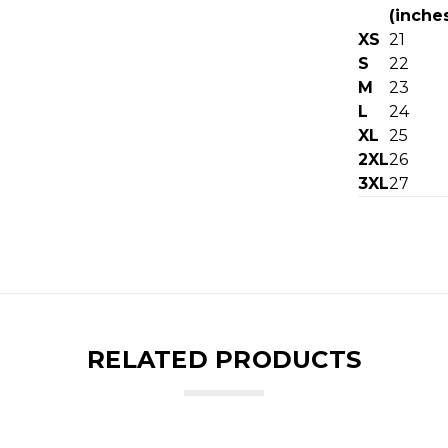
(inche
XS
21
S
22
M
23
L
24
XL
25
2XL
26
3XL
27
RELATED PRODUCTS