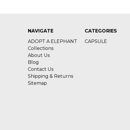
NAVIGATE
CATEGORIES
ADOPT A ELEPHANT
CAPSULE
Collections
About Us
Blog
Contact Us
Shipping & Returns
Sitemap