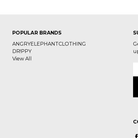
POPULAR BRANDS
S
ANGRYELEPHANTCLOTHING
G
DR!PPY
u
View All
E
A
C