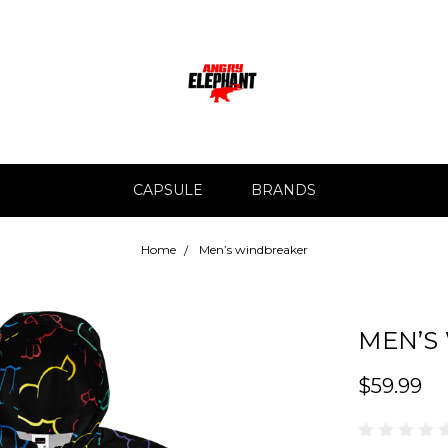
CAPSULE
BRANDS
Home
Men’s windbreaker
MEN’S
$59.99