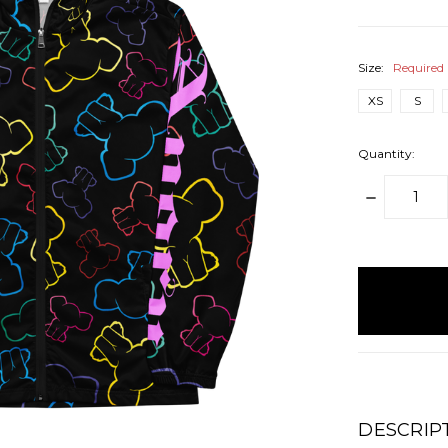
Size:
Required
XS
S
Quantity:
DECREAS
QUANTITY
items
in
stock
DESCRIP