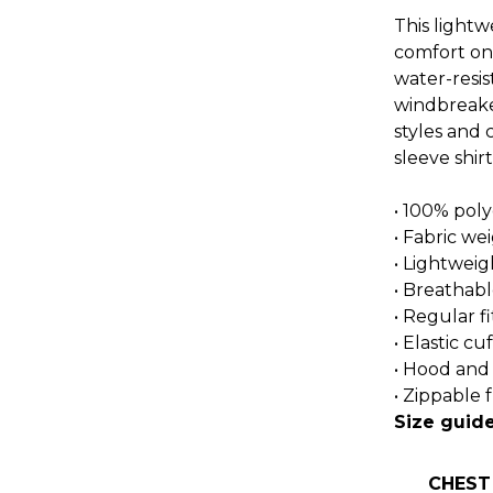
This light
comfort on 
water-resis
windbreaker
styles and 
sleeve shirt
• 100% poly
• Fabric we
• Lightweig
• Breathabl
• Regular fi
• Elastic cuf
• Hood and
• Zippable 
Size guid
CHEST