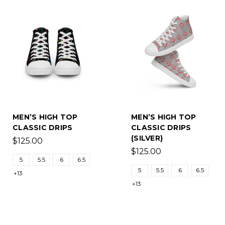
MEN’S HIGH TOP
MEN’S HIGH TOP
CLASSIC DRIPS
CLASSIC DRIPS
(SILVER)
$125.00
$125.00
5
5.5
6
6.5
5
5.5
6
6.5
+13
+13