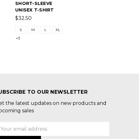
SHORT-SLEEVE
UNISEX T-SHIRT
$32.50
S
M
L
XL
+3
UBSCRIBE TO OUR NEWSLETTER
et the latest updates on new products and
pcoming sales
mail
ddress