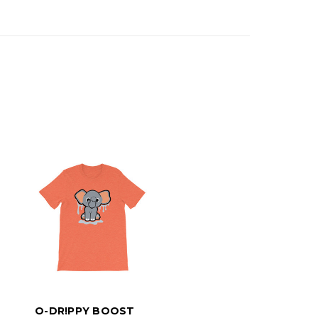
O-DR!PPY BOOST