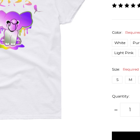
Color:
Require
White
Pur
Light Pink
Size:
Required
S
M
Quantity:
DECREAS
QUANTITY
items
in