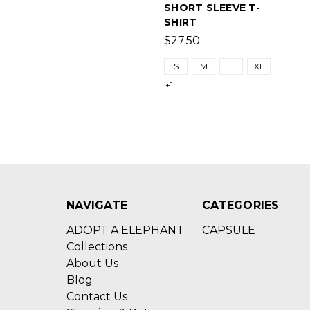
SHORT SLEEVE T-
SHIRT
$27.50
S
M
L
XL
+1
NAVIGATE
CATEGORIES
ADOPT A ELEPHANT
CAPSULE
Collections
About Us
Blog
Contact Us