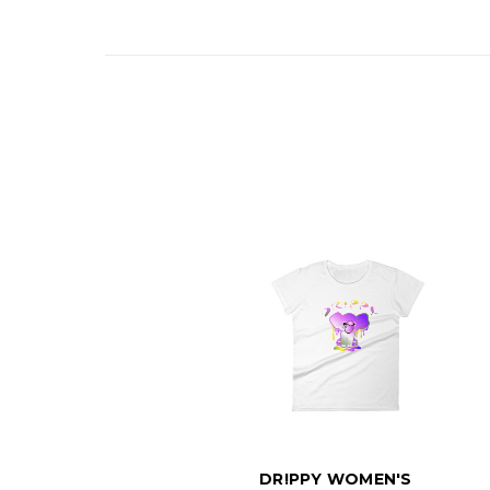
DR!PPY WOMEN'S