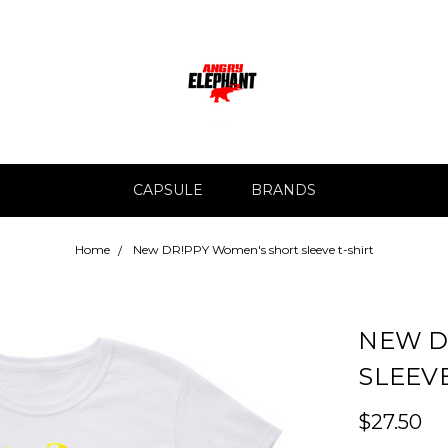
CAPSULE
BRANDS
Home
New DR!PPY Women's short sleeve t-shirt
NEW D
SLEEVE
$27.50