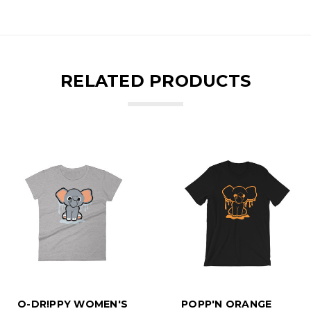
RELATED PRODUCTS
O-DR!PPY WOMEN'S
POPP'N ORANGE