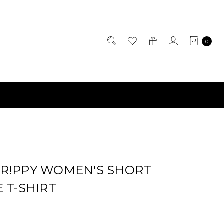
0
R!PPY WOMEN'S SHORT
 T-SHIRT