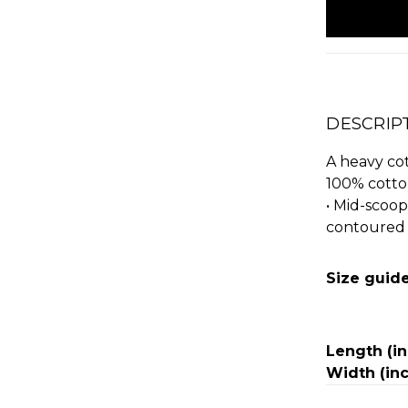
stock
DESCRIP
A heavy cott
100% cotto
• Mid-scoop
contoured 
Size guid
Length (i
Width (in