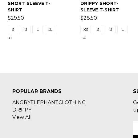
SHORT SLEEVE T-
DR!PPY SHORT-
SHIRT
SLEEVE T-SHIRT
$29.50
$28.50
S
M
L
XL
XS
S
M
L
+1
+4
POPULAR BRANDS
S
ANGRYELEPHANTCLOTHING
G
DR!PPY
u
View All
E
A