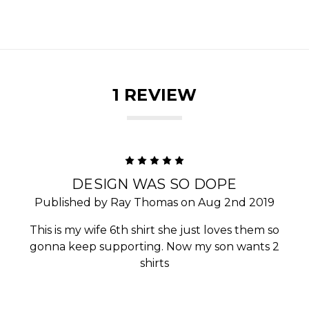
1 REVIEW
5
DESIGN WAS SO DOPE
Published by Ray Thomas on Aug 2nd 2019
This is my wife 6th shirt she just loves them so
gonna keep supporting. Now my son wants 2
shirts