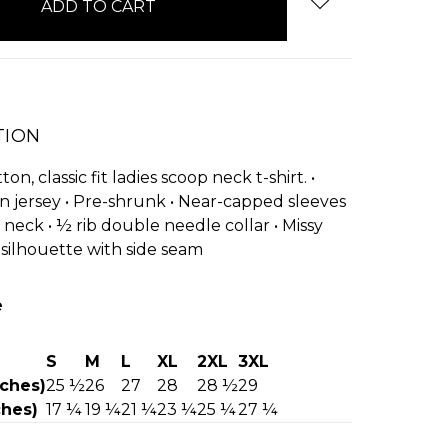
TION
on, classic fit ladies scoop neck t-shirt. •
n jersey • Pre-shrunk • Near-capped sleeves
 neck • ½ rib double needle collar • Missy
silhouette with side seam
e
S
M
L
XL
2XL
3XL
nches)
25 ½
26
27
28
28 ½
29
ches)
17 ¼
19 ¼
21 ¼
23 ¼
25 ¼
27 ¼