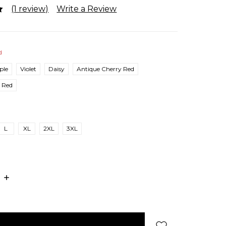
(1 review)
Write a Review
d
ple
Violet
Daisy
Antique Cherry Red
Red
L
XL
2XL
3XL
E
INCREASE
:
QUANTITY: