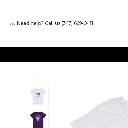
Need help?
Call us (347) 669-0411