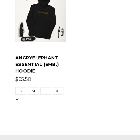
ANGRYELEPHANT
ESSENTIAL (EMB.)
HOODIE
$65.50
S
M
L
XL
+1