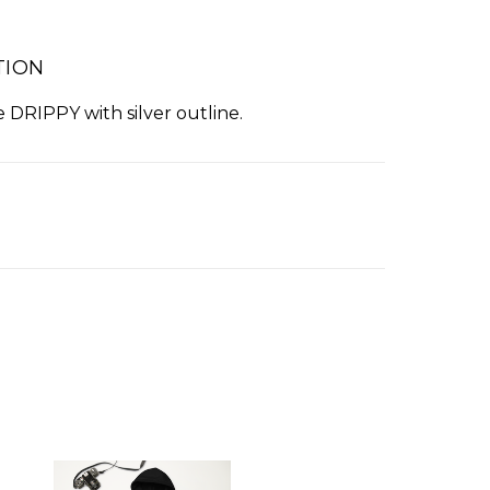
TION
 DRIPPY with silver outline.