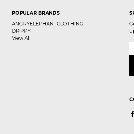
POPULAR BRANDS
S
ANGRYELEPHANTCLOTHING
G
DR!PPY
u
View All
E
A
C