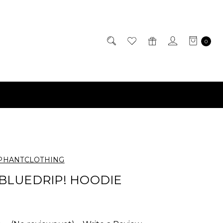
0
PHANTCLOTHING
BLUEDRIP! HOODIE