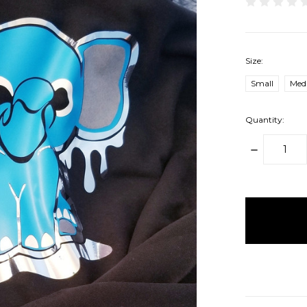
Size:
Small
Med
Quantity:
DECREAS
QUANTITY
items
in
stock