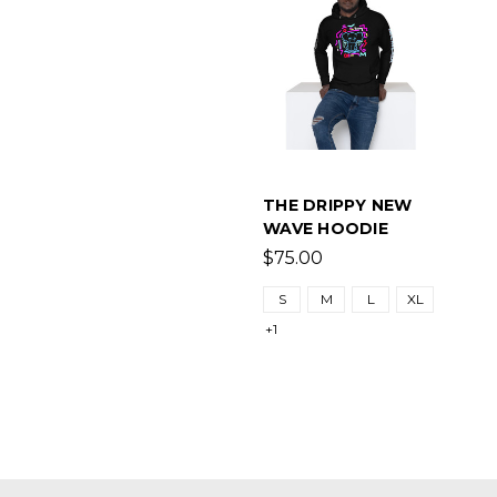
THE DRIPPY NEW
WAVE HOODIE
$75.00
S
M
L
XL
+1