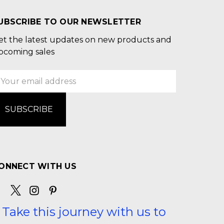
UBSCRIBE TO OUR NEWSLETTER
et the latest updates on new products and
pcoming sales
mail
ddress
ONNECT WITH US
Take this journey with us to