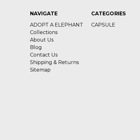
NAVIGATE
CATEGORIES
ADOPT A ELEPHANT
CAPSULE
Collections
About Us
Blog
Contact Us
Shipping & Returns
Sitemap