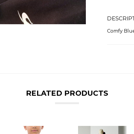
DESCRIP
Comfy Blue
RELATED PRODUCTS