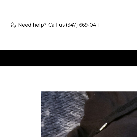
Need help?
Call us (347) 669-0411