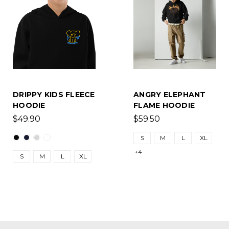
DRIPPY KIDS FLEECE
ANGRY ELEPHANT
HOODIE
FLAME HOODIE
$49.90
$59.50
S
M
L
XL
+4
S
M
L
XL