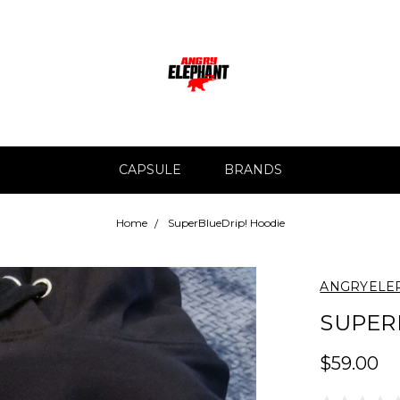
CAPSULE
BRANDS
Home
SuperBlueDrip! Hoodie
ANGRYELE
SUPER
$59.00