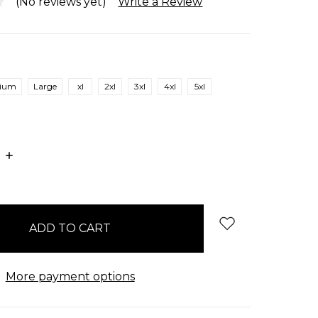
(No reviews yet)
Write a Review
ium
Large
xl
2xl
3xl
4xl
5xl
E
INCREASE
:
QUANTITY:
More payment options